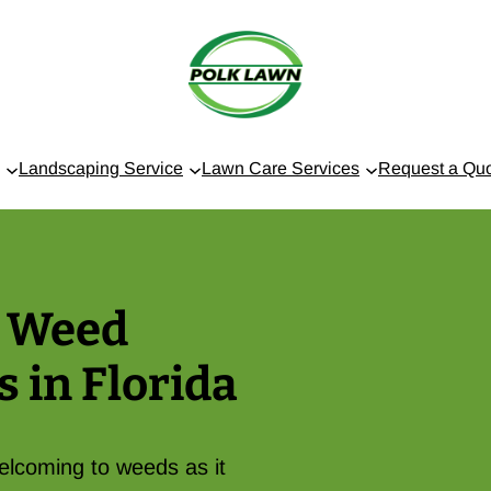
Landscaping Service
Lawn Care Services
Request a Qu
t Weed
s in Florida
welcoming to weeds as it