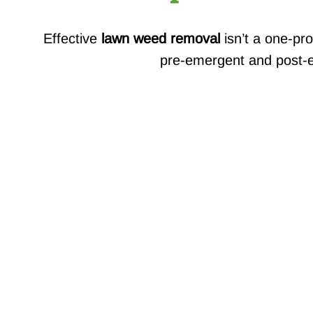
Effective
lawn weed removal
isn’t a one-pro
pre-emergent and post-em