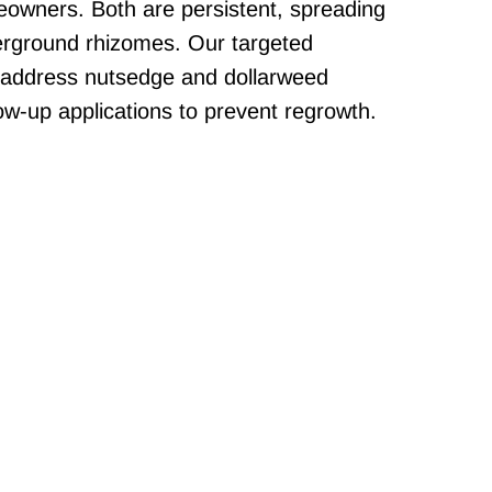
eowners. Both are persistent, spreading
erground rhizomes. Our targeted
 address nutsedge and dollarweed
llow-up applications to prevent regrowth.