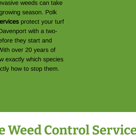
 invasive weeds can take
e growing season. Polk
services
protect your turf
Davenport with a two-
fore they start and
With over 20 years of
w exactly which species
ctly how to stop them.
Weed Control Services