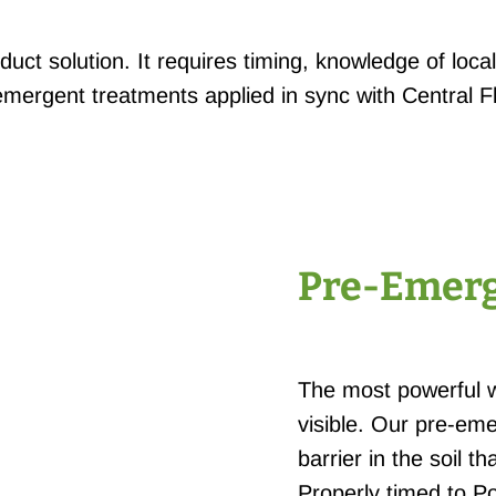
duct solution. It requires timing, knowledge of loc
ergent treatments applied in sync with Central F
Pre-Emerg
The most powerful 
visible. Our pre-eme
barrier in the soil 
Properly timed to P