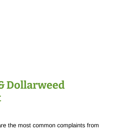
& Dollarweed
t
are the most common complaints from