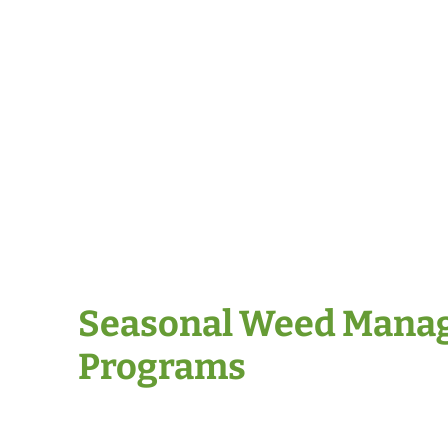
Seasonal Weed Mana
Programs