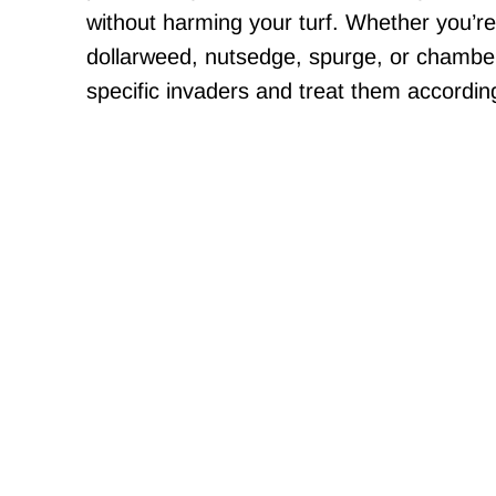
without harming your turf. Whether you’re
dollarweed, nutsedge, spurge, or chamber
specific invaders and treat them according