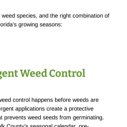
al weed species, and the right combination of
lorida’s growing seasons:
ent Weed Control
weed control happens before weeds are
rgent applications create a protective
that prevents weed seeds from germinating.
olk County’s seasonal calendar, pre-