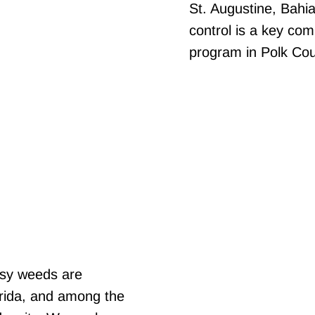
St. Augustine, Bahi
control is a key co
program in Polk Cou
ssy weeds are
orida, and among the