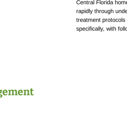
Central Florida hom
rapidly through und
treatment protocols
specifically, with fo
gement