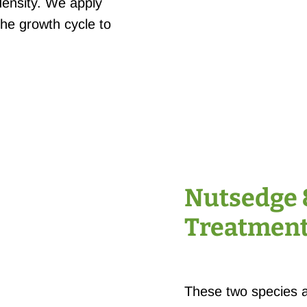
ensity. We apply
the growth cycle to
Nutsedge 
Treatmen
These two species 