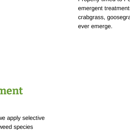
emergent treatments
crabgrass, goosegra
ever emerge.
tment
we apply selective
 weed species