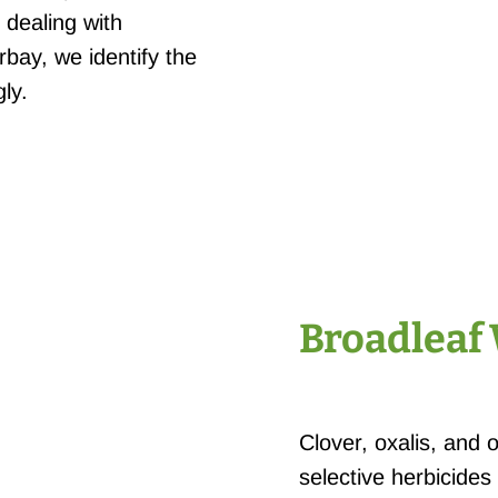
 dealing with
bay, we identify the
ly.
Broadleaf
Clover, oxalis, and 
selective herbicides