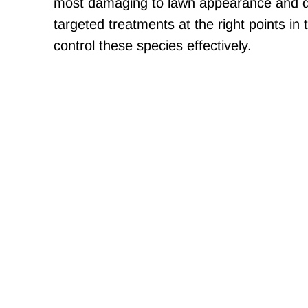
most damaging to lawn appearance and d
targeted treatments at the right points in 
control these species effectively.