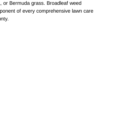
a, or Bermuda grass. Broadleaf weed
mponent of every comprehensive lawn care
nty.