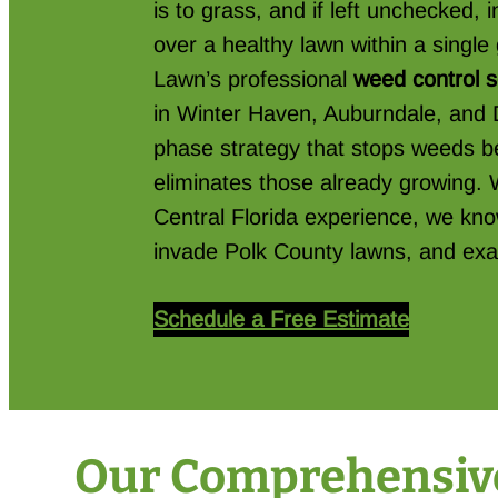
is to grass, and if left unchecked,
over a healthy lawn within a singl
Lawn’s professional
weed control 
in Winter Haven, Auburndale, and 
phase strategy that stops weeds be
eliminates those already growing. 
Central Florida experience, we kno
invade Polk County lawns, and exa
Schedule a Free Estimate
Our Comprehensive 