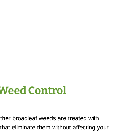
 Weed Control
other broadleaf weeds are treated with
 that eliminate them without affecting your