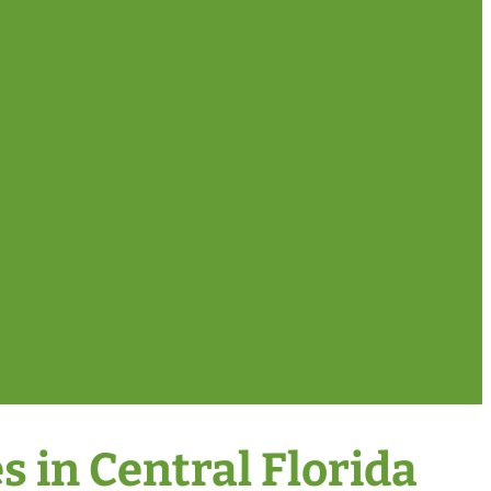
 in Central Florida