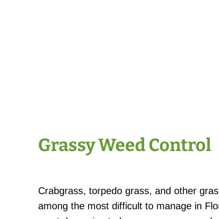
Grassy Weed Control
Crabgrass, torpedo grass, and other gra
among the most difficult to manage in Fl