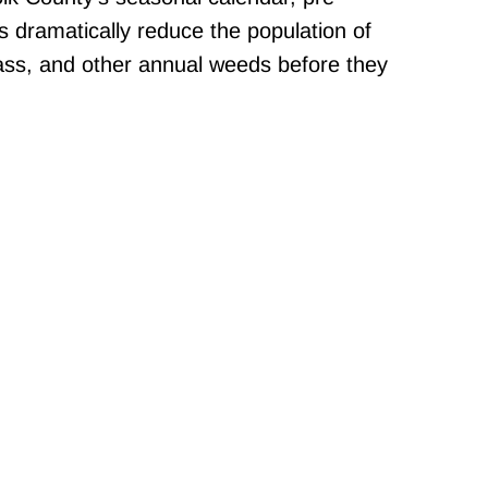
 dramatically reduce the population of
ss, and other annual weeds before they