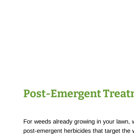
Post-Emergent Trea
For weeds already growing in your lawn, 
post-emergent herbicides that target the